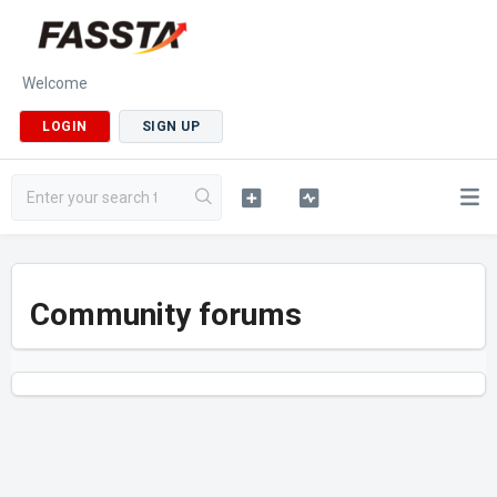
Welcome
LOGIN
SIGN UP
Community forums