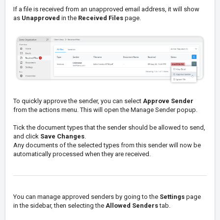
If a file is received from an unapproved email address, it will show
as
Unapproved
in the
Received Files
page.
To quickly approve the sender, you can select
Approve Sender
from the actions menu. This will open the Manage Sender popup.
Tick the document types that the sender should be allowed to send,
and click
Save Changes
.
Any documents of the selected types from this sender will now be
automatically processed when they are received.
You can manage approved senders by going to the
Settings
page
in the sidebar, then selecting the
Allowed Senders
tab.