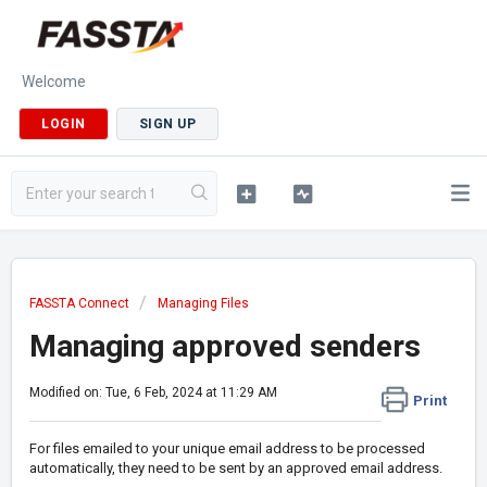
Welcome
LOGIN
SIGN UP
FASSTA Connect
Managing Files
Managing approved senders
Modified on: Tue, 6 Feb, 2024 at 11:29 AM
Print
For files emailed to your unique email address to be processed
automatically, they need to be sent by an approved email address.