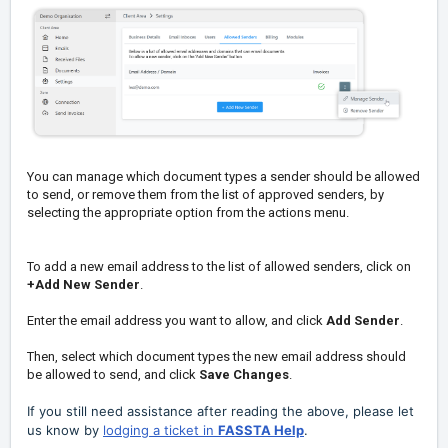
You can manage which document types a sender should be allowed
to send, or remove them from the list of approved senders, by
selecting the appropriate option from the actions menu.
To add a new email address to the list of allowed senders, click on
+Add New Sender
.
Enter the email address you want to allow, and click
Add Sender
.
Then, select which document types the new email address should
be allowed to send, and click
Save Changes
.
If you still need assistance after reading the above, please let
us know by
lodging a ticket in
FASSTA Help
.