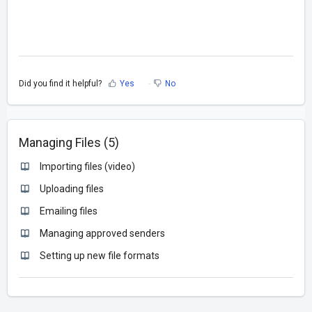
Did you find it helpful?
Yes
No
Managing Files (5)
Importing files (video)
Uploading files
Emailing files
Managing approved senders
Setting up new file formats