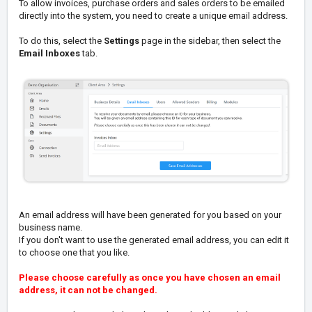
To allow invoices, purchase orders and sales orders to be emailed
directly into the system, you need to create a unique email address.
To do this, select the
Settings
page in the sidebar, then select the
Email Inboxes
tab.
An email address will have been generated for you based on your
business name.
If you don't want to use the generated email address, you can edit it
to choose one that you like.
Please choose carefully as once you have chosen an email
address, it can not be changed.