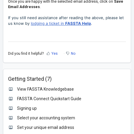
Once you are happy with the selected email address, click on
Save
Email Addresses
.
If you still need assistance after reading the above, please let
us know by
lodging a ticket in
FASSTA Help
.
Did you find it helpful?
Yes
No
Getting Started (7)
View FASSTA Knowledgebase
FASSTA Connect Quickstart Guide
Signing up
Select your accounting system
Set your unique email address