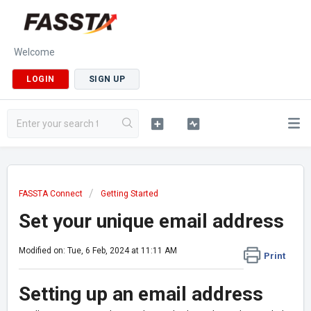
Welcome
LOGIN
SIGN UP
FASSTA Connect
Getting Started
Set your unique email address
Modified on: Tue, 6 Feb, 2024 at 11:11 AM
Print
Setting up an email address