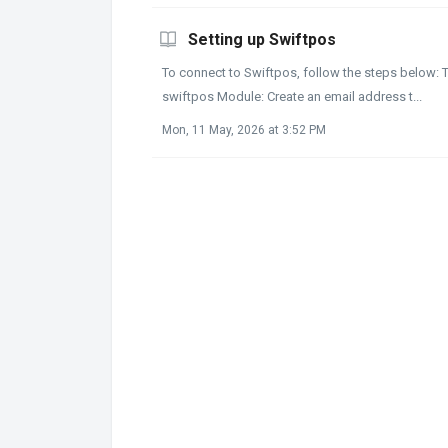
Setting up Swiftpos
To connect to Swiftpos, follow the steps below: T
swiftpos Module: Create an email address t...
Mon, 11 May, 2026 at 3:52 PM