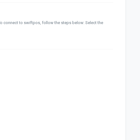
o connect to swiftpos, follow the steps below: Select the