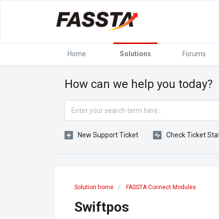
Home
Solutions
Forums
How can we help you today?
New Support Ticket
Check Ticket Sta
Solution home
FASSTA Connect Modules
Swiftpos