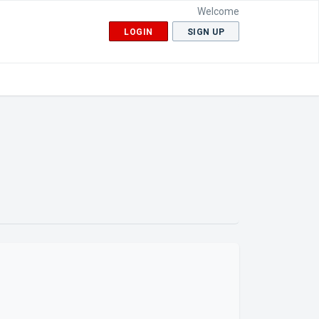
Welcome
LOGIN
SIGN UP