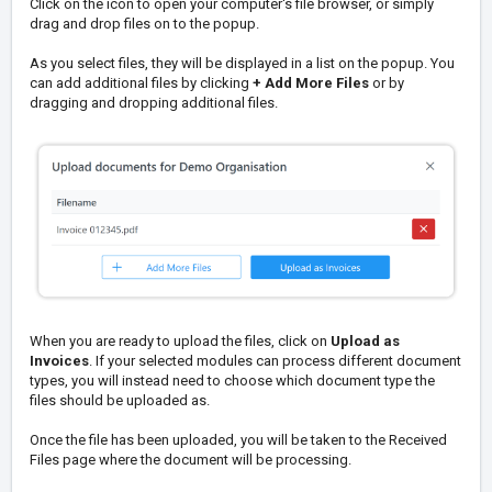
Click on the icon to open your computer's file browser, or simply
drag and drop files on to the popup.
As you select files, they will be displayed in a list on the popup. You
can add additional files by clicking
+ Add More Files
or by
dragging and dropping additional files.
When you are ready to upload the files, click on
Upload as
Invoices
. If your selected modules can process different document
types, you will instead need to choose which document type the
files should be uploaded as.
Once the file has been uploaded, you will be taken to the Received
Files page where the document will be processing.