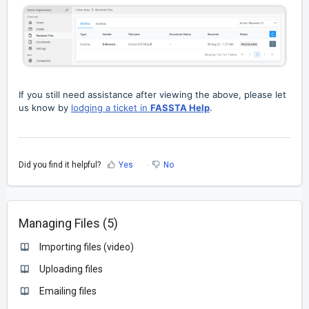
If you still need assistance after viewing the above, please let
us know by
lodging a ticket in
FASSTA Help
.
Did you find it helpful?
Yes
No
Managing Files (5)
Importing files (video)
Uploading files
Emailing files