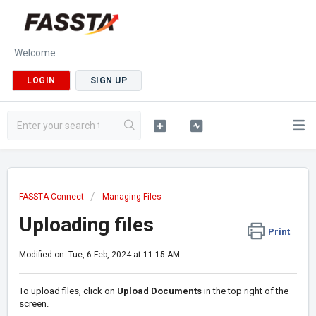
Welcome
LOGIN
SIGN UP
FASSTA Connect
Managing Files
Uploading files
Print
Modified on: Tue, 6 Feb, 2024 at 11:15 AM
To upload files, click on
Upload Documents
in the top right of the
screen.