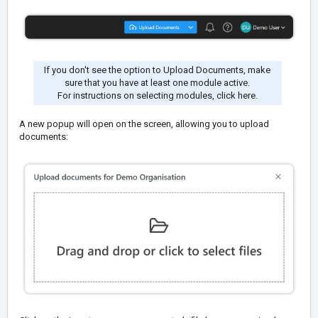
If you don't see the option to Upload Documents, make
sure that you have at least one module active.
For instructions on selecting modules,
click here
.
A new popup will open on the screen, allowing you to upload
documents: