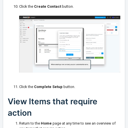
Click the
Create Contact
button.
Click the
Complete Setup
button.
View Items that require
action
Return to the
Home
page at any time to see an overview of