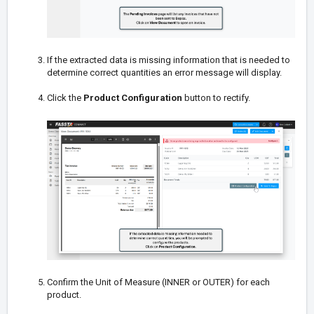
If the extracted data is missing information that is needed to
determine correct quantities an error message will display.
Click the
Product Configuration
button to rectify.
Confirm the Unit of Measure (INNER or OUTER) for each
product.