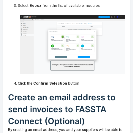
3. Select
Bepoz
from the list of available modules
4. Click the
Confirm Selection
button
Create an email address to
send invoices to FASSTA
Connect (Optional)
By creating an email address, you and your suppliers will be able to