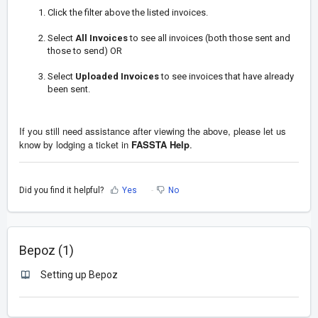
Click the filter above the listed invoices.
Select
All Invoices
to see all invoices (both those sent and
those to send) OR
Select
Uploaded Invoices
to see invoices that have already
been sent.
If you still need assistance after viewing the above, please let us
know by
lodging a ticket in
FASSTA Help
.
Did you find it helpful?
Yes
No
Bepoz (1)
Setting up Bepoz