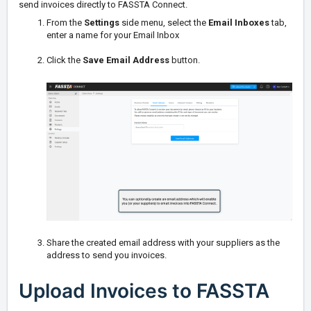
send invoices directly to FASSTA Connect.
From the
Settings
side menu, select the
Email Inboxes
tab,
enter a name for your Email Inbox
Click the
Save Email Address
button.
Share the created email address with your suppliers as the
address to send you invoices.
Upload Invoices to FASSTA