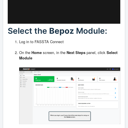
Select the
Bepoz
Module:
Log in to FASSTA Connect
On the
Home
screen, in the
Next Steps
panel, click
Select
Module