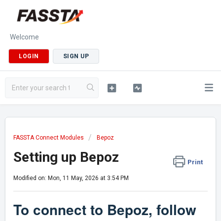
Welcome
LOGIN
SIGN UP
FASSTA Connect Modules
Bepoz
Setting up Bepoz
Print
Modified on: Mon, 11 May, 2026 at 3:54 PM
To connect to
Bepoz
, follow