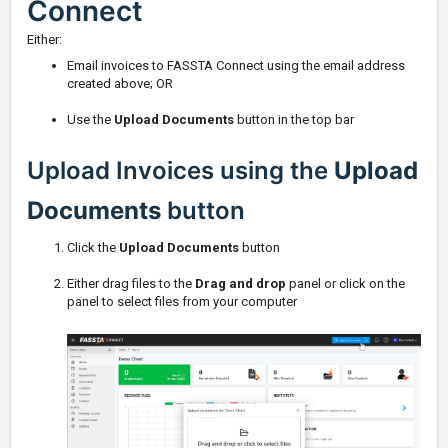
Connect
Either:
Email invoices to FASSTA Connect using the email address
created above; OR
Use the
Upload Documents
button in the top bar
Upload Invoices using the
Upload
Documents
button
Click the
Upload Documents
button
Either drag files to the
Drag and drop
panel or click on the
panel to select files from your computer