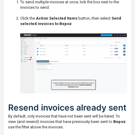
To send multiple invoices at once, tick the box next to the
invoices to send.
Click the
Action Selected Items
button, then select
Send
selected invoices to Bepoz
.
Resend invoices already sent
By default, only invoices that have not been sent will be listed. To
view (and resend) invoices that have previously been sent to
Bepoz
use the filter above the invoices.