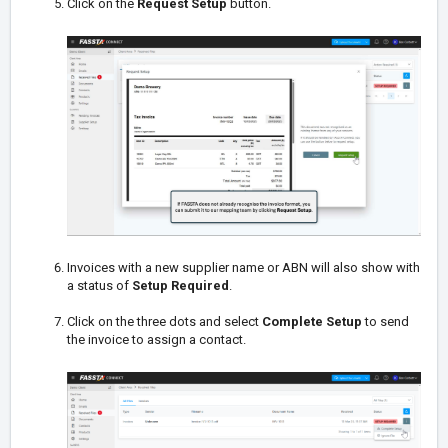
Click on the
Request Setup
button.
Invoices with a new supplier name or ABN will also show with
a status of
Setup Required
.
Click on the three dots and select
Complete Setup
to send
the invoice to assign a contact.