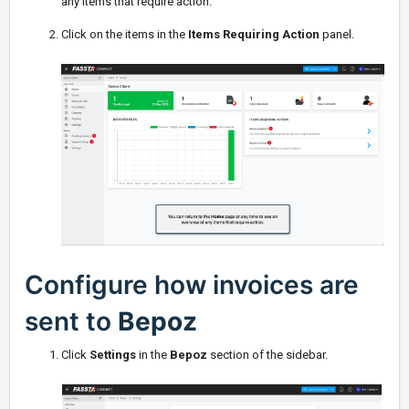
any items that require action.
Click on the items in the
Items Requiring Action
panel.
Configure how invoices are
sent to
Bepoz
Click
Settings
in the
Bepoz
section of the sidebar.