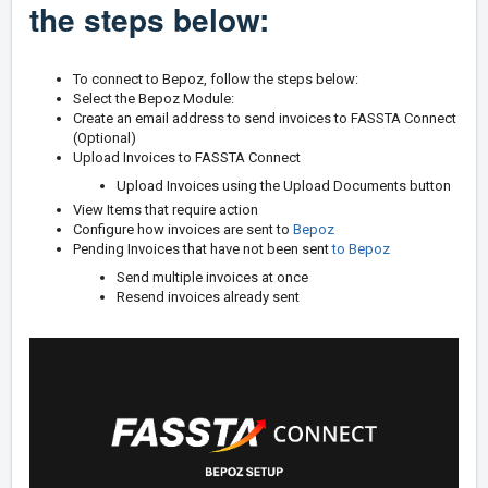
the steps below:
To connect to Bepoz, follow the steps below:
Select the Bepoz Module:
Create an email address to send invoices to FASSTA Connect
(Optional)
Upload Invoices to FASSTA Connect
Upload Invoices using the Upload Documents button
View Items that require action
Configure how invoices are sent to
Bepoz
Pending Invoices that have not been sent
to
Bepoz
Send multiple invoices at once
Resend invoices already sent