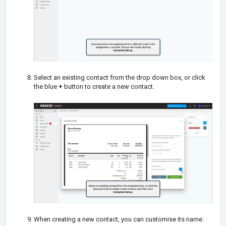
Select an existing contact from the drop down box, or click
the blue
+
button to create a new contact.
When creating a new contact, you can customise its name.