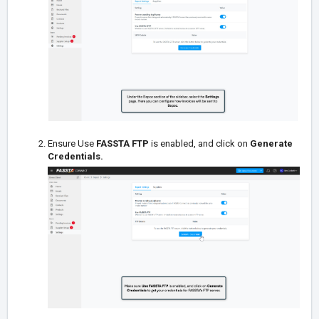
Ensure Use
FASSTA FTP
is enabled, and click on
Generate
Credentials
.