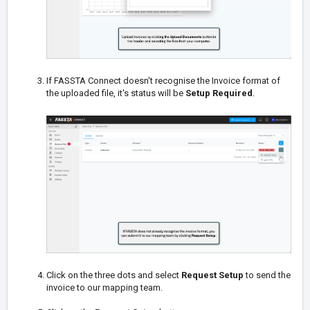
If FASSTA Connect doesn't recognise the Invoice format of
the uploaded file, it's status will be
Setup Required
.
Click on the three dots and select
Request Setup
to send the
invoice to our mapping team.