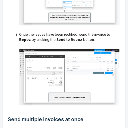
Once the issues have been rectified, send the invoice to
Bepoz
by clicking the
Send to Bepoz
button.
Send multiple invoices at once