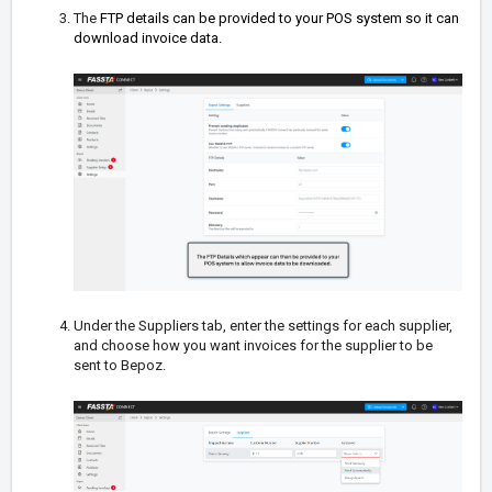
The
FTP details can be provided to your POS system so it can
download invoice data.
Under the Suppliers tab, enter the settings for each supplier,
and choose how you want invoices for the supplier to be
sent to Bepoz.