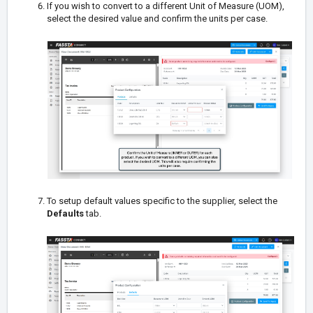
If you wish to convert to a different Unit of Measure (UOM),
select the desired value and confirm the units per case.
To setup default values specific to the supplier, select the
Defaults
tab.