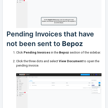
Pending Invoices that have
not been sent to
Bepoz
Click
Pending Invoices
in the
Bepoz
section of the sidebar.
Click the three dots and select
View Document
to open the
pending invoice.