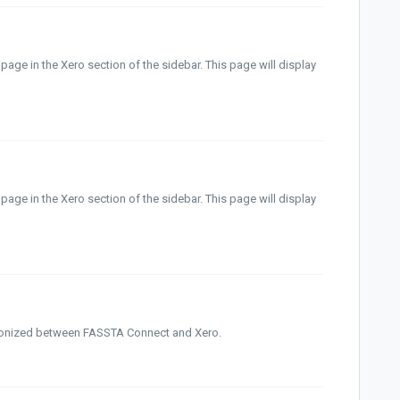
 page in the Xero section of the sidebar. This page will display
page in the Xero section of the sidebar. This page will display
ronized between FASSTA Connect and Xero.