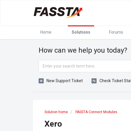
Home
Solutions
Forums
How can we help you today?
New Support Ticket
Check Ticket Sta
Solution home
FASSTA Connect Modules
Xero