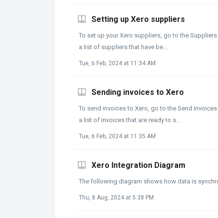
Setting up Xero suppliers
To set up your Xero suppliers, go to the Suppliers
a list of suppliers that have be...
Tue, 6 Feb, 2024 at 11:34 AM
Sending invoices to Xero
To send invoices to Xero, go to the Send Invoices 
a list of invoices that are ready to s...
Tue, 6 Feb, 2024 at 11:35 AM
Xero Integration Diagram
The following diagram shows how data is synch
Thu, 8 Aug, 2024 at 5:38 PM