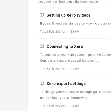
Instructions on how to use the Xero module
Setting up Xero (video)
If you still need assistance after viewing the abo
Tue, 6 Feb, 2024 at 11:33 AM
Connecting to Xero
To connect to your Xero account, go to the Connec
Connect to Xero, and you will be taken t...
Tue, 6 Feb, 2024 at 11:34 AM
Xero export settings
To change your Xero export settings, go to the Set
status allows you to choose wha...
Tue, 6 Feb, 2024 at 11:34 AM