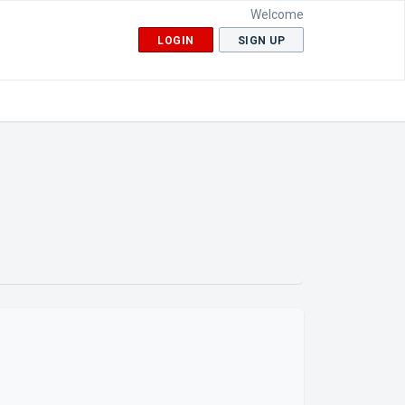
Welcome
LOGIN
SIGN UP