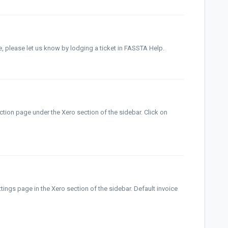
ve, please let us know by lodging a ticket in FASSTA Help.
tion page under the Xero section of the sidebar. Click on
tings page in the Xero section of the sidebar. Default invoice