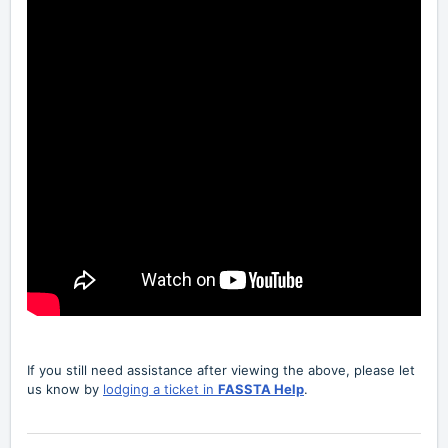
If you still need assistance after viewing the above, please let
us know by
lodging a ticket in
FASSTA Help
.