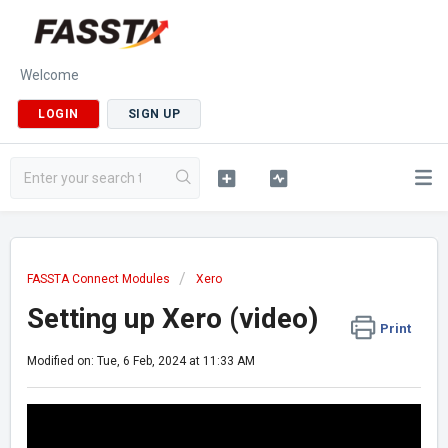
Welcome
LOGIN
SIGN UP
FASSTA Connect Modules
Xero
Setting up Xero (video)
Print
Modified on: Tue, 6 Feb, 2024 at 11:33 AM