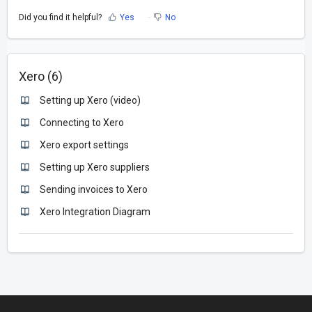
Did you find it helpful?
Yes
No
Xero (6)
Setting up Xero (video)
Connecting to Xero
Xero export settings
Setting up Xero suppliers
Sending invoices to Xero
Xero Integration Diagram