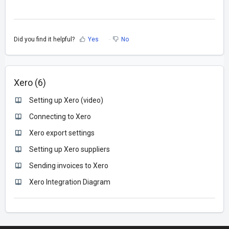
Did you find it helpful?
Yes
No
Xero (6)
Setting up Xero (video)
Connecting to Xero
Xero export settings
Setting up Xero suppliers
Sending invoices to Xero
Xero Integration Diagram