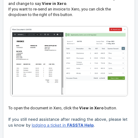
and change to say
View in Xero
.
If you want to re-send an invoice to Xero, you can click the
dropdown to the right of this button.
To open the document in Xero, click the
View in Xero
button.
If you still need assistance after reading the above, please let
us know by
lodging a ticket in
FASSTA Help
.