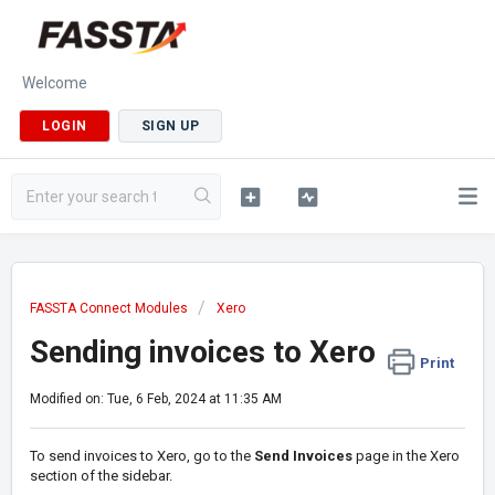
Welcome
LOGIN
SIGN UP
FASSTA Connect Modules
Xero
Sending invoices to Xero
Print
Modified on: Tue, 6 Feb, 2024 at 11:35 AM
To send invoices to Xero, go to the
Send Invoices
page in the Xero
section of the sidebar.