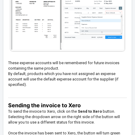
These expense accounts will be remembered for future invoices
containing the same product.
By default, products which you have not assigned an expense
account will use the default expense account for the supplier (if
specified).
Sending the invoice to Xero
To send the invoice to Xero, click on the
Send to Xero
button.
Selecting the dropdown arrow on the right side of the button will
allow you to use a different status for this invoice.
Once the invoice has been sent to Xero, the button will turn green