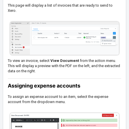
This page will display a list of invoices that are ready to send to
Xero.
To view an invoice, select
View Document
from the action menu.
This will display a preview with the PDF on the left, and the extracted
data on the right.
Assigning expense accounts
To assign an expense account to an item, select the expense
account from the dropdown menu.